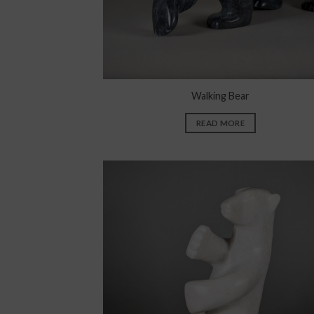
Walking Bear
READ MORE