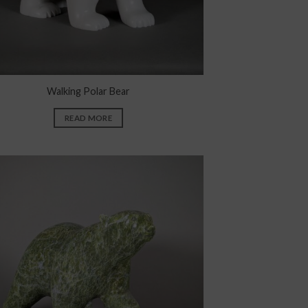
Walking Polar Bear
READ MORE