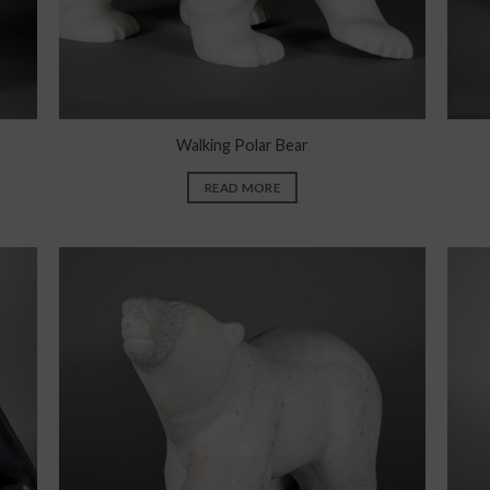
Walking Polar Bear
READ MORE