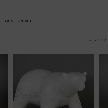
LPTURES
CONTACT
Showing 1–12 o