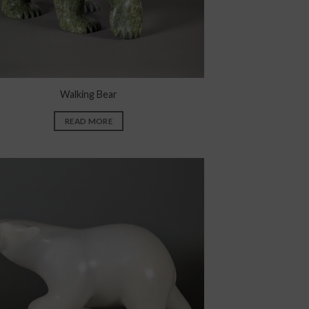
Walking Bear
READ MORE