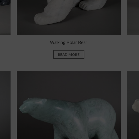
Walking Polar Bear
READ MORE