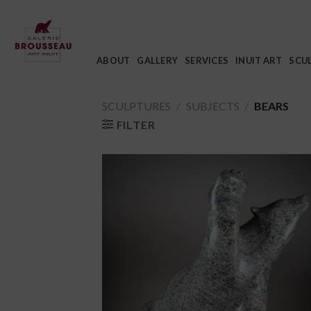
Skip
to
content
ABOUT
GALLERY
SERVICES
INUIT ART
SCU
SCULPTURES
/
SUBJECTS
/
BEARS
FILTER