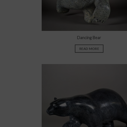
Dancing Bear
READ MORE