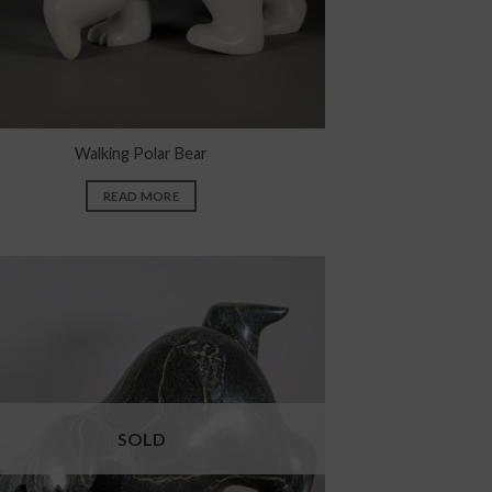
Walking Polar Bear
READ MORE
SOLD