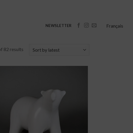
Français
NEWSLETTER
f 82 results