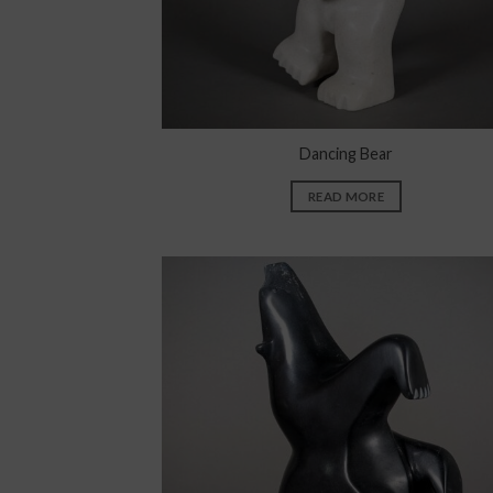
Dancing Bear
READ MORE