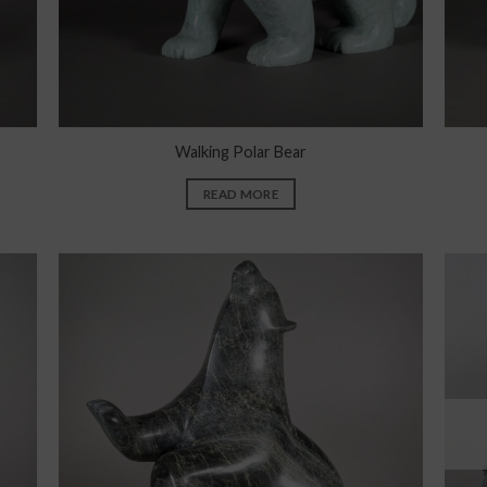
Walking Polar Bear
READ MORE