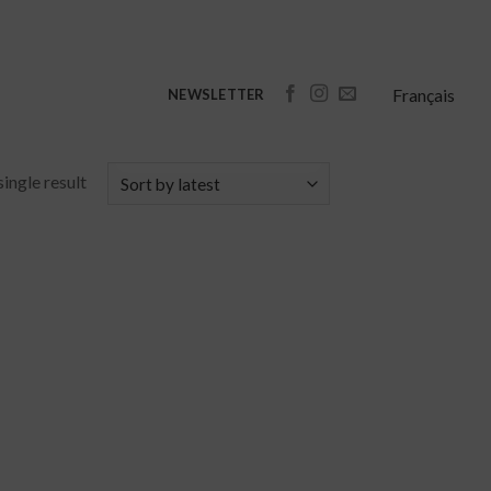
Français
NEWSLETTER
ingle result