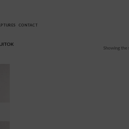
LPTURES
CONTACT
UITOK
Showing the s