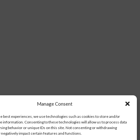
Manage Consent
he best experiences, we use technologies such as cookies to store and/or
e information. Consenting to these technologies will allow us to process data
sing behavior or unique IDs on this site. Not consenting or withdrawing
negatively impact certain features and functions.