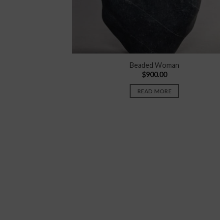
Beaded Woman
$
900.00
READ MORE