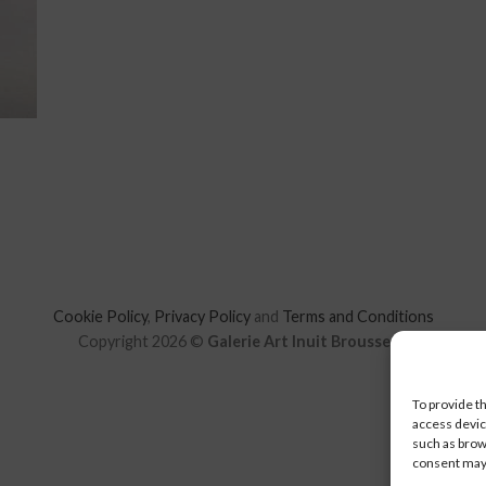
Cookie Policy
,
Privacy Policy
and
Terms and Conditions
Copyright 2026 ©
Galerie Art Inuit Brousseau
To provide t
access devic
such as brow
consent may 