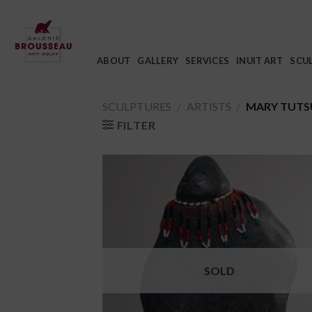
Skip
to
content
ABOUT
GALLERY
SERVICES
INUIT ART
SCU
SCULPTURES
/
ARTISTS
/
MARY TUTS
FILTER
SOLD