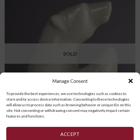
SOLD
Manage Consent
To provide the best experiences, we use technologies such as cookies to
store and/or access device information. Consenting to these technologies
will allow us to process data such as browsing behavior or unique IDs on this
site. Not consenting or withdrawing consent may negatively impact certain
features and functions.
Standing Bear
ACCEPT
READ MORE