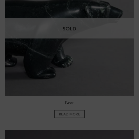
SOLD
Bear
READ MORE