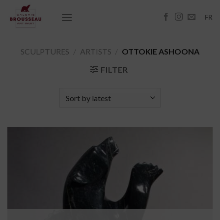
Skip
to
FR
content
SCULPTURES
/
ARTISTS
/
OTTOKIE ASHOONA
FILTER