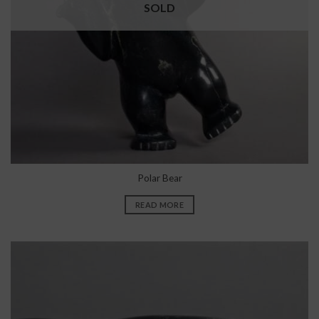
SOLD
Polar Bear
READ MORE