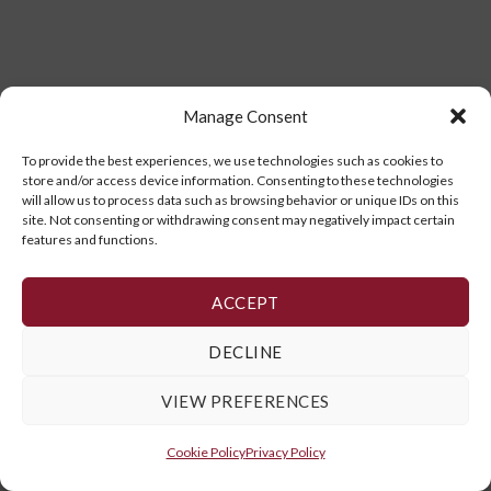
Manage Consent
To provide the best experiences, we use technologies such as cookies to
store and/or access device information. Consenting to these technologies
will allow us to process data such as browsing behavior or unique IDs on this
site. Not consenting or withdrawing consent may negatively impact certain
features and functions.
ACCEPT
DECLINE
VIEW PREFERENCES
Cookie Policy
Privacy Policy