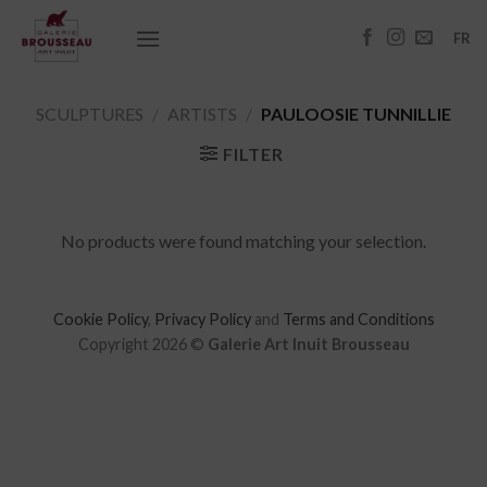
Skip
to
FR
content
SCULPTURES
/
ARTISTS
/
PAULOOSIE TUNNILLIE
FILTER
No products were found matching your selection.
Cookie Policy
,
Privacy Policy
and
Terms and Conditions
Copyright 2026 ©
Galerie Art Inuit Brousseau