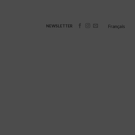
Français
NEWSLETTER