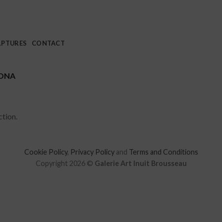
LPTURES
CONTACT
ONA
tion.
Cookie Policy
,
Privacy Policy
and
Terms and Conditions
Copyright 2026 ©
Galerie Art Inuit Brousseau