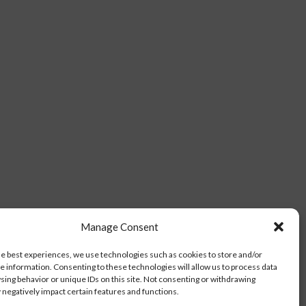
Manage Consent
he best experiences, we use technologies such as cookies to store and/or
e information. Consenting to these technologies will allow us to process data
sing behavior or unique IDs on this site. Not consenting or withdrawing
negatively impact certain features and functions.