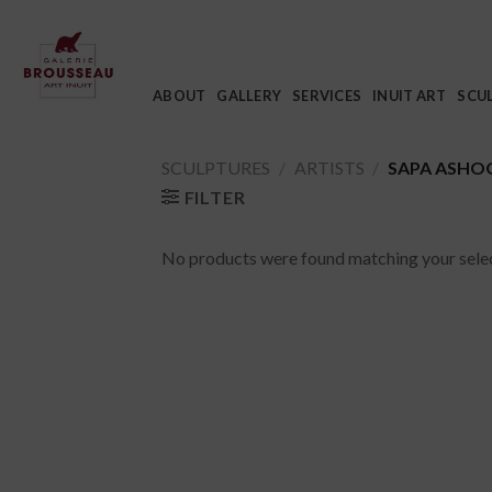
Skip
to
content
ABOUT
GALLERY
SERVICES
INUIT ART
SCU
SCULPTURES
/
ARTISTS
/
SAPA ASHO
FILTER
No products were found matching your selec