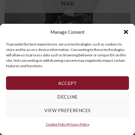
SOLD
Manage Consent
To provide the best experiences, we use technologies such as cookies to
store and/or access device information. Consenting to these technologies
will allow us to process data such as browsing behavior or unique IDs on this
site. Not consenting or withdrawing consent may negatively impact certain
features and functions.
Falcon
ACCEPT
READ MORE
DECLINE
VIEW PREFERENCES
Cookie Policy
,
Privacy Policy
and
Terms and Conditions
Cookie Policy
Privacy Policy
Copyright 2026 ©
Galerie Art Inuit Brousseau