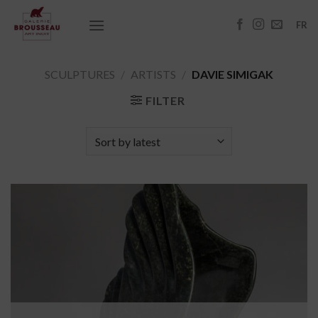
Skip
to
FR
content
SCULPTURES
/
ARTISTS
/
DAVIE SIMIGAK
FILTER