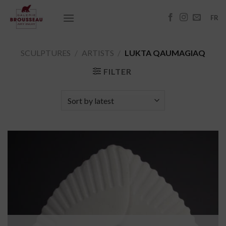
Skip
to
FR
content
SCULPTURES
/
ARTISTS
/
LUKTA QAUMAGIAQ
FILTER