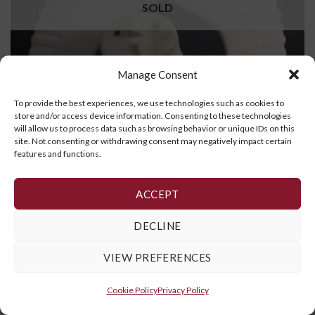
SOLD
Manage Consent
To provide the best experiences, we use technologies such as cookies to
store and/or access device information. Consenting to these technologies
will allow us to process data such as browsing behavior or unique IDs on this
site. Not consenting or withdrawing consent may negatively impact certain
features and functions.
Owl
ACCEPT
READ MORE
DECLINE
VIEW PREFERENCES
Cookie Policy
,
Privacy Policy
and
Terms and Conditions
Cookie Policy
Privacy Policy
Copyright 2026 ©
Galerie Art Inuit Brousseau