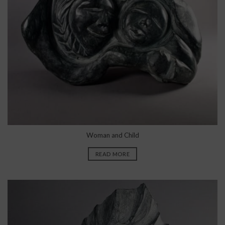
Woman and Child
READ MORE