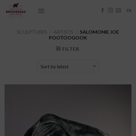
Skip
to
FR
content
SCULPTURES
/
ARTISTS
/
SALOMONIE JOE
POOTOOGOOK
FILTER