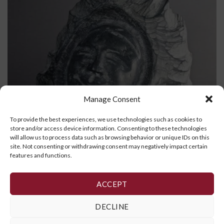
Manage Consent
To provide the best experiences, we use technologies such as cookies to
store and/or access device information. Consenting to these technologies
will allow us to process data such as browsing behavior or unique IDs on this
site. Not consenting or withdrawing consent may negatively impact certain
features and functions.
Face
ACCEPT
READ MORE
DECLINE