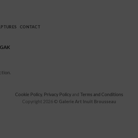
LPTURES
CONTACT
UGAK
tion.
Cookie Policy
,
Privacy Policy
and
Terms and Conditions
Copyright 2026 ©
Galerie Art Inuit Brousseau