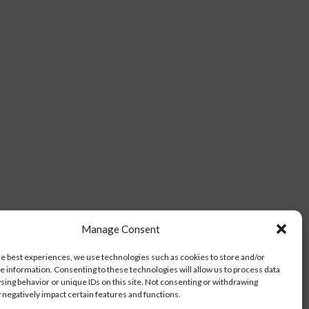
Manage Consent
he best experiences, we use technologies such as cookies to store and/or
e information. Consenting to these technologies will allow us to process data
sing behavior or unique IDs on this site. Not consenting or withdrawing
negatively impact certain features and functions.