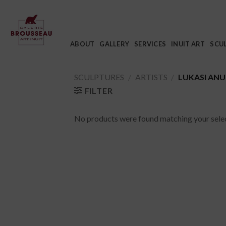
Skip
to
content
ABOUT
GALLERY
SERVICES
INUIT ART
SCU
SCULPTURES
/
ARTISTS
/
LUKASI AN
FILTER
No products were found matching your selec