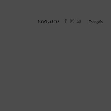
Français
NEWSLETTER