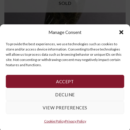
SOLD
Manage Consent
To provide the best experiences, we use technologies such as cookies to
store and/or access device information. Consenting to these technologies
will allow us to process data such as browsing behavior or unique IDs on this
site. Not consenting or withdrawing consent may negatively impact certain
features and functions.
Bird
$
495.00
ACCEPT
READ MORE
DECLINE
VIEW PREFERENCES
Cookie Policy
,
Privacy Policy
and
Terms and Conditions
Cookie Policy
Privacy Policy
Copyright 2026 ©
Galerie Art Inuit Brousseau