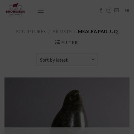
Skip
to
FR
content
SCULPTURES
/
ARTISTS
/
MEALEA PADLUQ
FILTER