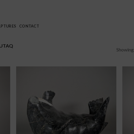
LPTURES
CONTACT
LUTAQ
Showing a