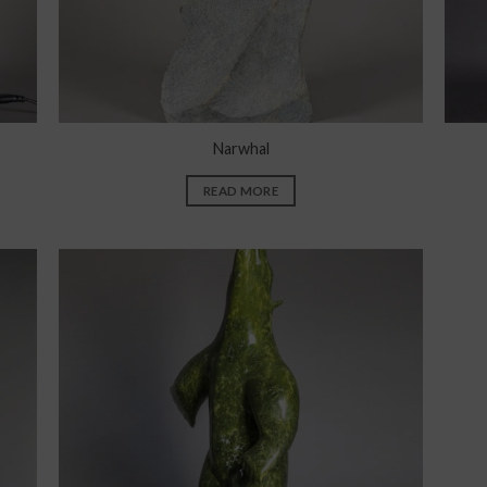
Narwhal
READ MORE