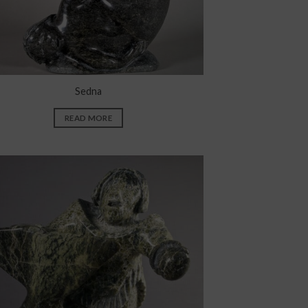
Sedna
READ MORE