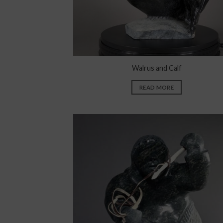
Walrus and Calf
READ MORE