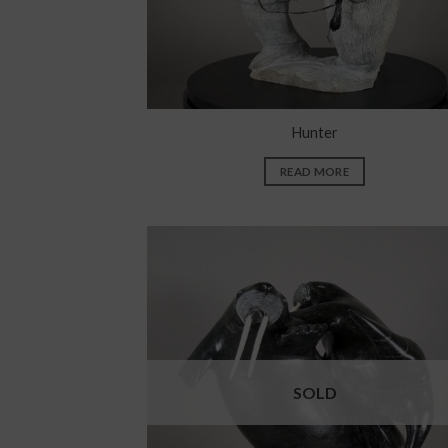
Hunter
READ MORE
SOLD