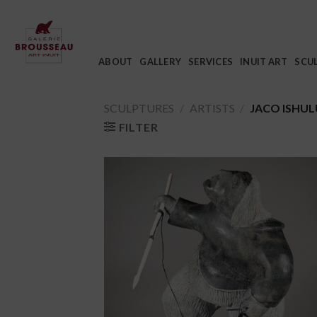
Skip
to
content
ABOUT
GALLERY
SERVICES
INUIT ART
SCU
SCULPTURES
/
ARTISTS
/
JACO ISHU
FILTER