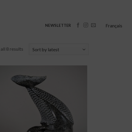
Français
NEWSLETTER
ll 8 results