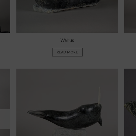
Walrus
READ MORE