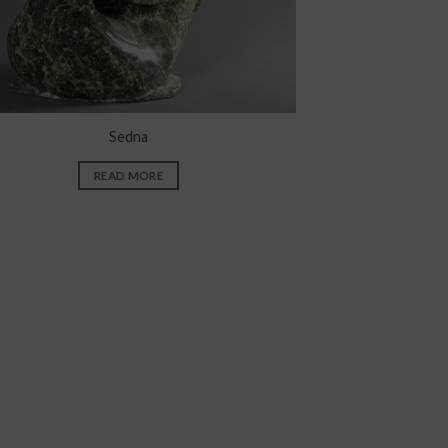
Sedna
READ MORE