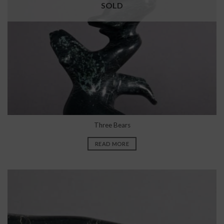
SOLD
Three Bears
READ MORE