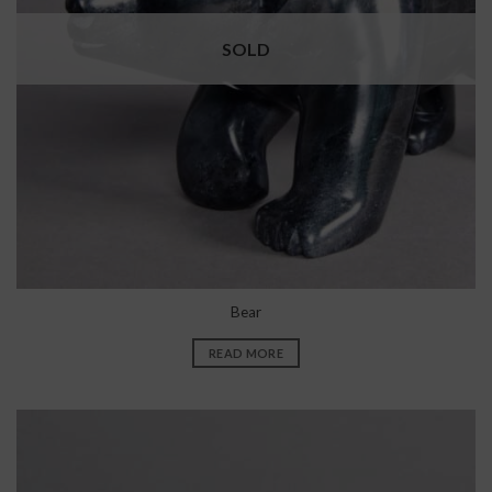
SOLD
Bear
READ MORE