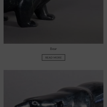
Bear
READ MORE