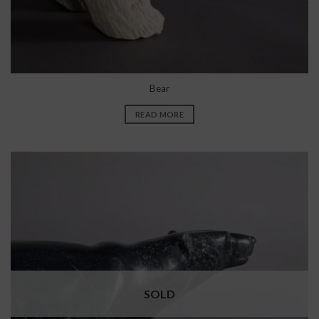
Bear
READ MORE
SOLD