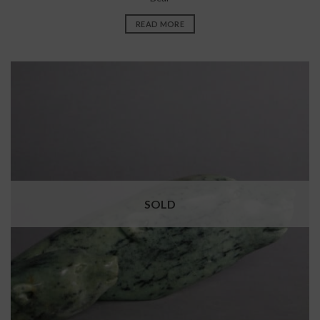
READ MORE
SOLD