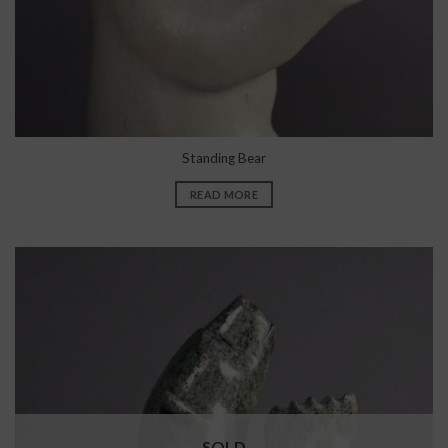
Standing Bear
READ MORE
SOLD