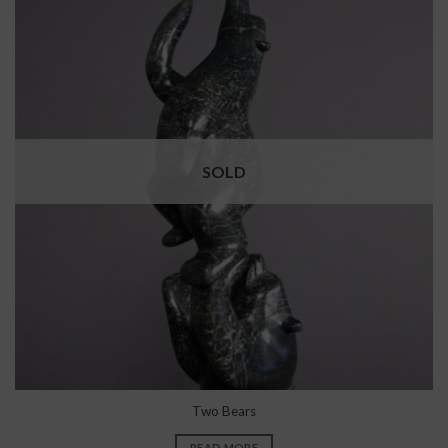
SOLD
Two Bears
READ MORE