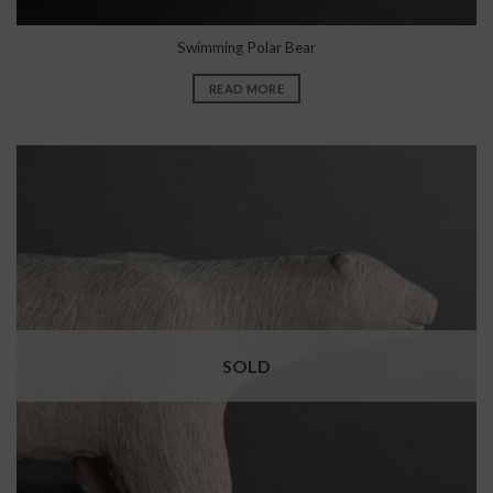
Swimming Polar Bear
READ MORE
SOLD