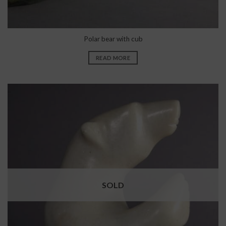
Polar bear with cub
READ MORE
SOLD