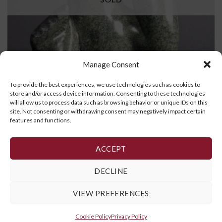
Manage Consent
To provide the best experiences, we use technologies such as cookies to
store and/or access device information. Consenting to these technologies
will allow us to process data such as browsing behavior or unique IDs on this
site. Not consenting or withdrawing consent may negatively impact certain
Dancing Bear
features and functions.
READ MORE
ACCEPT
DECLINE
1
2
3
4
5
6
7
VIEW PREFERENCES
Cookie Policy
,
Privacy Policy
and
Terms and Conditions
Cookie Policy
Privacy Policy
Copyright 2026 ©
Galerie Art Inuit Brousseau