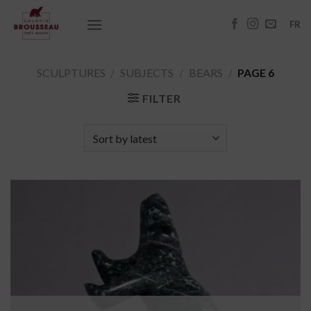
Skip
to
FR
content
SCULPTURES
/
SUBJECTS
/
BEARS
/
PAGE 6
FILTER