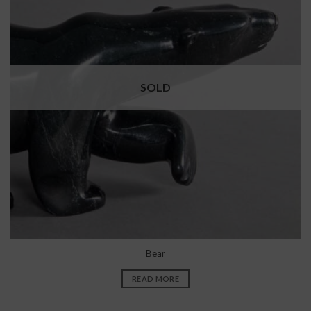
SOLD
Bear
READ MORE