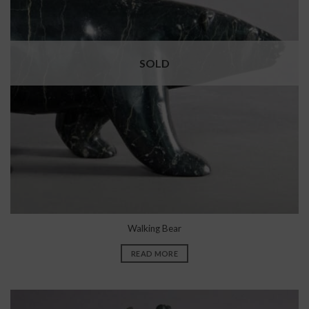
SOLD
Walking Bear
READ MORE