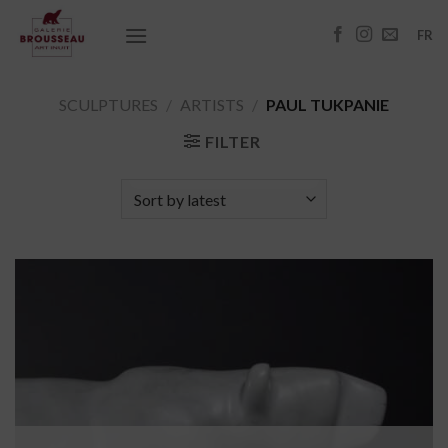
Skip
to
FR
content
SCULPTURES
/
ARTISTS
/
PAUL TUKPANIE
FILTER