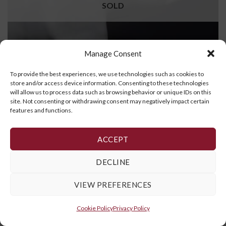
SOLD
Manage Consent
To provide the best experiences, we use technologies such as cookies to
store and/or access device information. Consenting to these technologies
will allow us to process data such as browsing behavior or unique IDs on this
site. Not consenting or withdrawing consent may negatively impact certain
features and functions.
Bear
ACCEPT
READ MORE
DECLINE
VIEW PREFERENCES
Cookie Policy
,
Privacy Policy
and
Terms and Conditions
Cookie Policy
Privacy Policy
Copyright 2026 ©
Galerie Art Inuit Brousseau