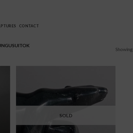
LPTURES
CONTACT
UNGUSUITOK
Showing a
SOLD