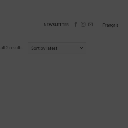
Français
NEWSLETTER
ll 2 results