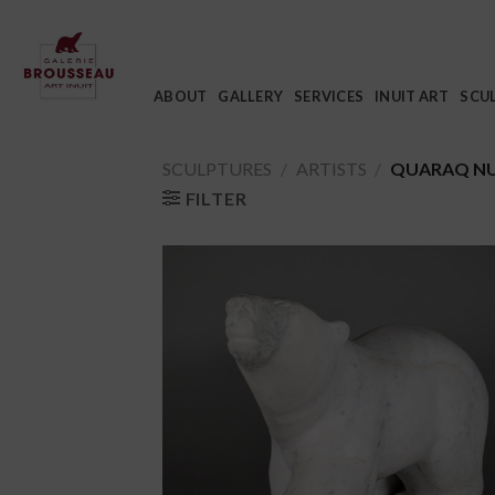
Skip
to
content
ABOUT
GALLERY
SERVICES
INUIT ART
SCU
SCULPTURES
/
ARTISTS
/
QUARAQ N
FILTER