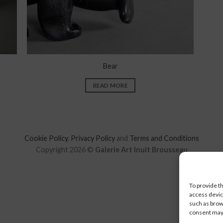
Bear
READ MORE
Cookie Policy
,
Privacy Policy
and
Terms and Conditions
Copyright 2026 ©
Galerie Art Inuit Brousseau
To provide t
access devic
such as brow
consent may 