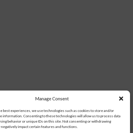
Manage Consent
he best experiences, we use technologies such as cookies to store and/or
e information. Consenting to these technologies will allow us to process data
sing behavior or unique IDs on this site. Not consenting or withdrawing
negatively impact certain features and functions.