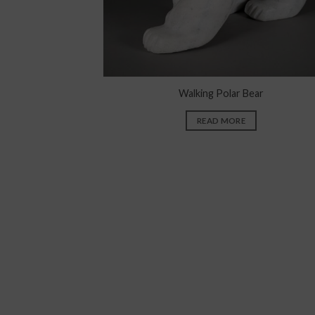
Walking Polar Bear
READ MORE