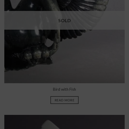
SOLD
Bird with Fish
READ MORE