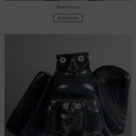
Bird (Goose)
READ MORE