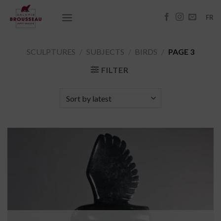
Skip
to
FR
content
SCULPTURES
/
SUBJECTS
/
BIRDS
/
PAGE 3
FILTER