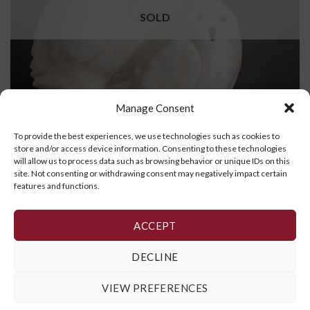
SOLD
Manage Consent
To provide the best experiences, we use technologies such as cookies to
store and/or access device information. Consenting to these technologies
will allow us to process data such as browsing behavior or unique IDs on this
site. Not consenting or withdrawing consent may negatively impact certain
Owl and Chicks
features and functions.
READ MORE
ACCEPT
DECLINE
1
2
3
VIEW PREFERENCES