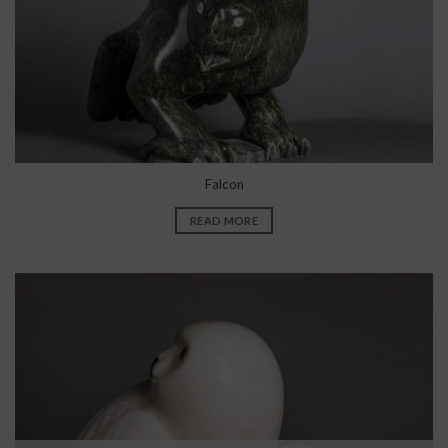
Falcon
READ MORE