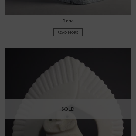
Raven
READ MORE
SOLD