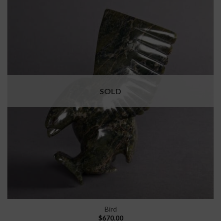
SOLD
Bird
$
670.00