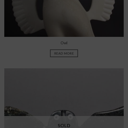
Owl
READ MORE
SOLD