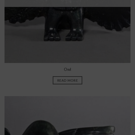
Owl
READ MORE