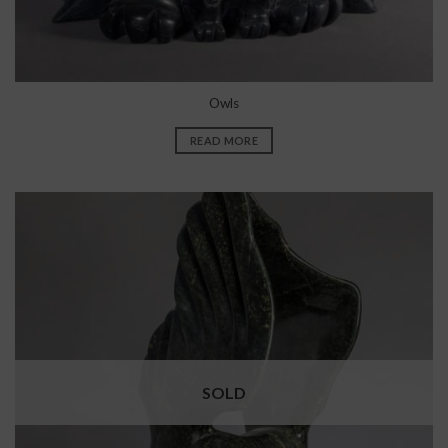
Owls
READ MORE
SOLD