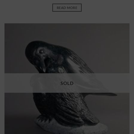
READ MORE
SOLD