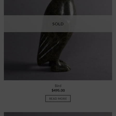
SOLD
Bird
$
495.00
READ MORE