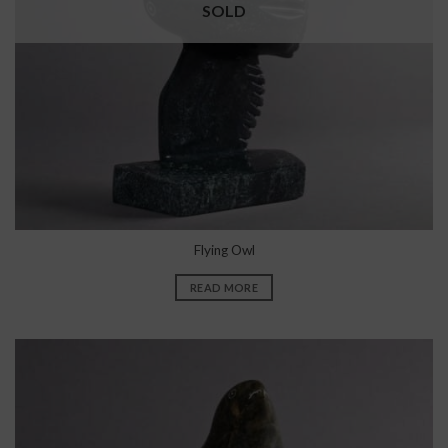
SOLD
Flying Owl
READ MORE