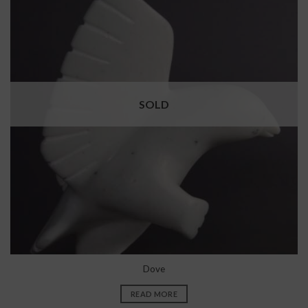
SOLD
Dove
READ MORE