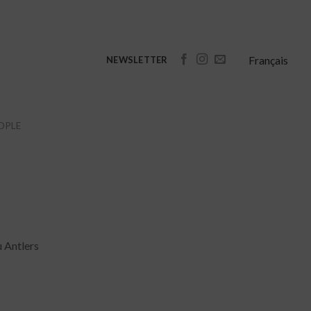
Français
NEWSLETTER
OPLE
u Antlers