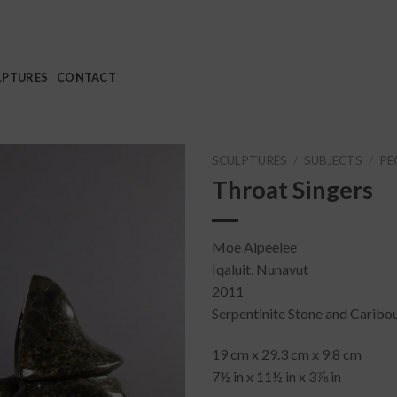
LPTURES
CONTACT
SCULPTURES
/
SUBJECTS
/
PE
Throat Singers
Moe Aipeelee
Iqaluit, Nunavut
2011
Serpentinite Stone and Caribo
19 cm x 29.3 cm x 9.8 cm
7½ in x 11½ in x 3⅞ in