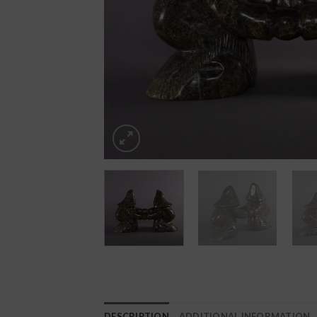
DESCRIPTION
ADDITIONAL INFORMATION