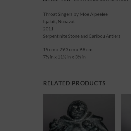
Throat Singers by Moe Aipeelee
Iqaluit, Nunavut
2011
Serpentinite Stone and Caribou Antlers
19 cm x 29.3 cm x 9.8 cm
7½ in x 11½ in x 3⅞ in
RELATED PRODUCTS