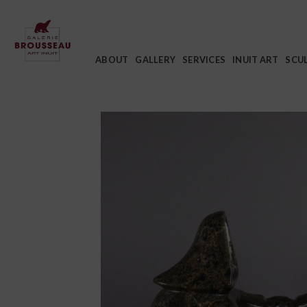
Skip
to
content
ABOUT
GALLERY
SERVICES
INUIT ART
SCU