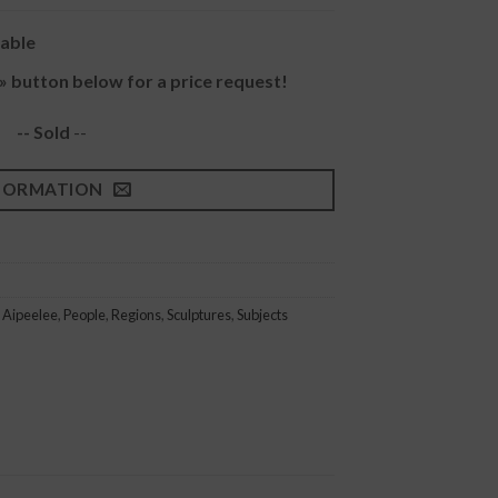
lable
» button below for a price request!
-- Sold
--
FORMATION
 Aipeelee
,
People
,
Regions
,
Sculptures
,
Subjects