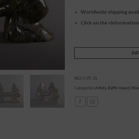
Worldwide shipping avai
Click on the «Information
IN
SKU:
C-PE-31
Categories:
Artists
,
Baffin Island
,
Moe