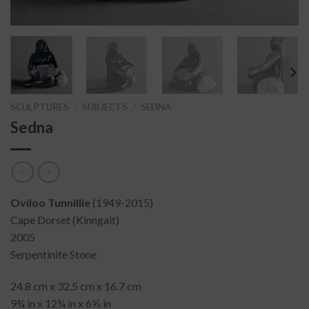
SCULPTURES
/
SUBJECTS
/
SEDNA
Sedna
Oviloo Tunnillie
(1949-2015)
Cape Dorset (Kinngait)
2005
Serpentinite Stone
24.8 cm x 32.5 cm x 16.7 cm
9¾ in x 12¾ in x 6⅝ in