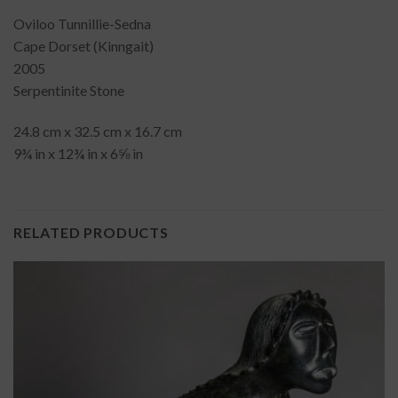
Oviloo Tunnillie-Sedna
Cape Dorset (Kinngait)
2005
Serpentinite Stone
24.8 cm x 32.5 cm x 16.7 cm
9¾ in x 12¾ in x 6⅝ in
RELATED PRODUCTS