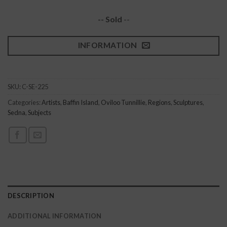
-- Sold
--
INFORMATION
SKU:
C-SE-225
Categories:
Artists
,
Baffin Island
,
Oviloo Tunnillie
,
Regions
,
Sculptures
,
Sedna
,
Subjects
DESCRIPTION
ADDITIONAL INFORMATION