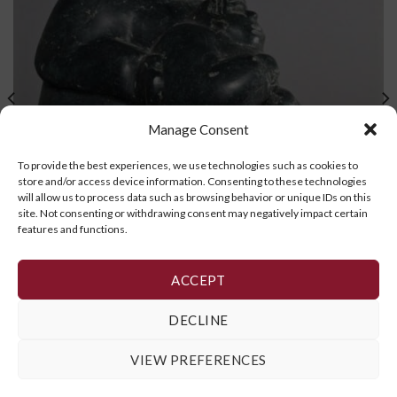
Manage Consent
To provide the best experiences, we use technologies such as cookies to
store and/or access device information. Consenting to these technologies
will allow us to process data such as browsing behavior or unique IDs on this
site. Not consenting or withdrawing consent may negatively impact certain
features and functions.
ACCEPT
Father and Son
DECLINE
READ MORE
VIEW PREFERENCES
Cookie Policy
,
Privacy Policy
and
Terms and Conditions