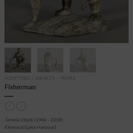
SCULPTURES
/
SUBJECTS
/
PEOPLE
Fisherman
Temela Okpik (1946 – 2018)
Kimmirut (Lake Harbour)