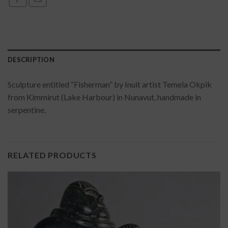
DESCRIPTION
Sculpture entitled “Fisherman” by Inuit artist Temela Okpik
from Kimmirut (Lake Harbour) in Nunavut, handmade in
serpentine.
RELATED PRODUCTS