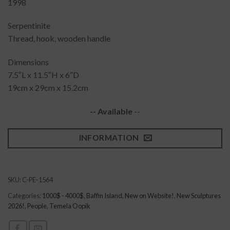
1998
Serpentinite
Thread, hook, wooden handle
Dimensions
7.5″L x 11.5″H x 6″D
19cm x 29cm x 15.2cm
-- Available
--
INFORMATION
SKU:
C-PE-1564
Categories:
1000$ - 4000$
,
Baffin Island
,
New on Website!
,
New Sculptures
2026!
,
People
,
Temela Oopik