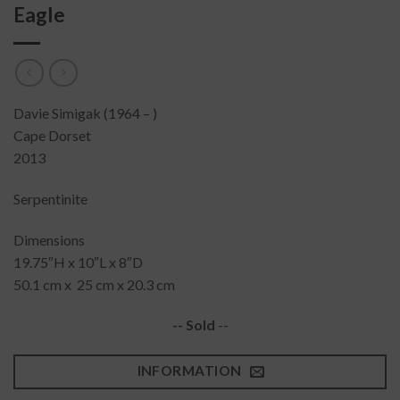
Eagle
Davie Simigak (1964 – )
Cape Dorset
2013
Serpentinite
Dimensions
19.75″H x 10″L x 8″D
50.1 cm x 25 cm x 20.3 cm
-- Sold
--
INFORMATION