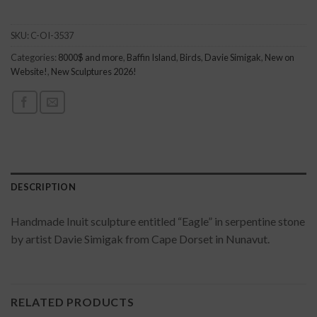
SKU:
C-OI-3537
Categories:
8000$ and more
,
Baffin Island
,
Birds
,
Davie Simigak
,
New on
Website!
,
New Sculptures 2026!
DESCRIPTION
Handmade Inuit sculpture entitled “Eagle” in serpentine stone
by artist Davie Simigak from Cape Dorset in Nunavut.
RELATED PRODUCTS