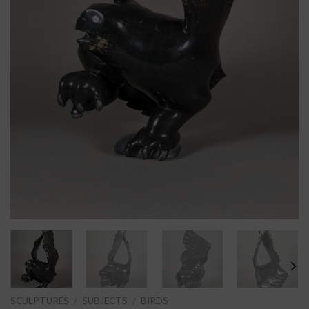
SCULPTURES
/
SUBJECTS
/
BIRDS