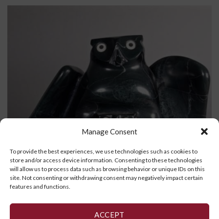
Manage Consent
To provide the best experiences, we use technologies such as cookies to
store and/or access device information. Consenting to these technologies
will allow us to process data such as browsing behavior or unique IDs on this
site. Not consenting or withdrawing consent may negatively impact certain
features and functions.
ACCEPT